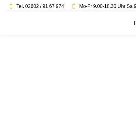
Tel. 02602 / 91 67 974
Mo-Fr 9.00-18.30 Uhr Sa 9