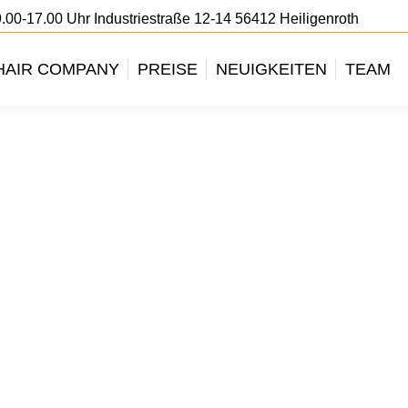
.00-17.00 Uhr Industriestraße 12-14 56412 Heiligenroth
HAIR COMPANY
PREISE
NEUIGKEITEN
TEAM