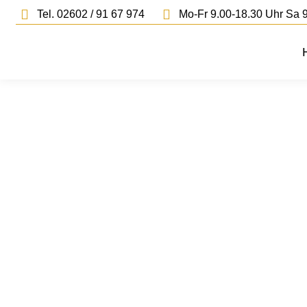
Tel. 02602 / 91 67 974
Mo-Fr 9.00-18.30 Uhr Sa 9