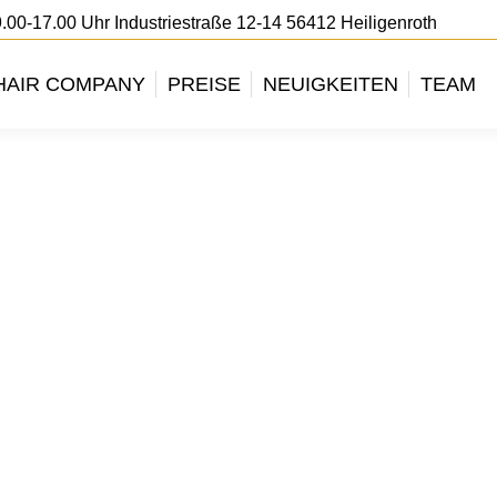
.00-17.00 Uhr Industriestraße 12-14 56412 Heiligenroth
HAIR COMPANY
PREISE
NEUIGKEITEN
TEAM